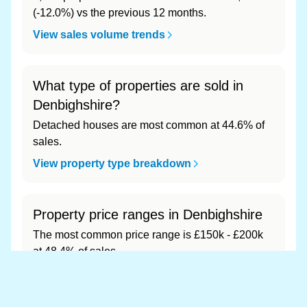
(-12.0%) vs the previous 12 months.
View sales volume trends
What type of properties are sold in
Denbighshire?
Detached houses are most common at 44.6% of
sales.
View property type breakdown
Property price ranges in Denbighshire
The most common price range is £150k - £200k
at 48.4% of sales.
View price range breakdown