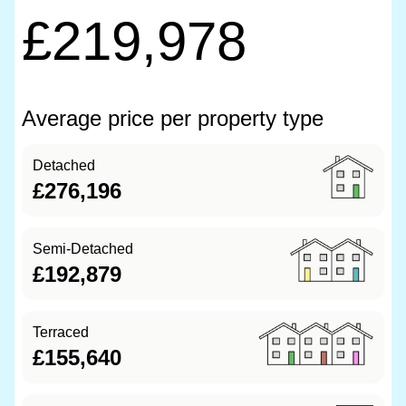
£219,978
Average price per property type
Detached
£276,196
Semi-Detached
£192,879
Terraced
£155,640