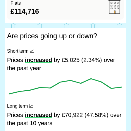
Flats
£114,716
Are prices going up or down?
Short term
📈
Prices
increased
by £5,025 (2.34%) over
the past year
Long term
📈
Prices
increased
by £70,922 (47.58%) over
the past 10 years