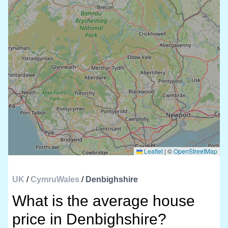
Leaflet
|
©
OpenStreetMap
UK
/
CymruWales
/
Denbighshire
What is the average house
price in Denbighshire?