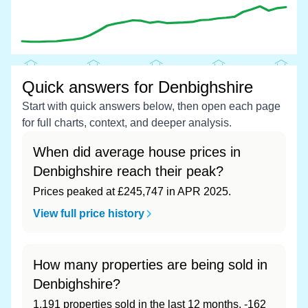
Quick answers for Denbighshire
Start with quick answers below, then open each page
for full charts, context, and deeper analysis.
When did average house prices in
Denbighshire reach their peak?
Prices peaked at £245,747 in APR 2025.
View full price history
How many properties are being sold in
Denbighshire?
1,191 properties sold in the last 12 months, -162