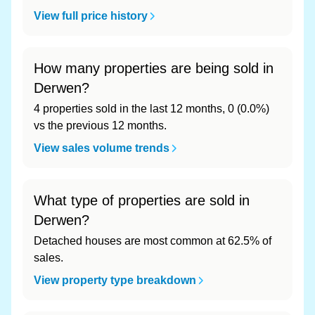
View full price history
How many properties are being sold in
Derwen?
4 properties sold in the last 12 months, 0 (0.0%)
vs the previous 12 months.
View sales volume trends
What type of properties are sold in
Derwen?
Detached houses are most common at 62.5% of
sales.
View property type breakdown