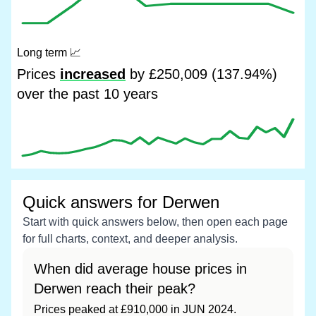
Long term
📈
Prices
increased
by £250,009 (137.94%)
over the past 10 years
Quick answers for Derwen
Start with quick answers below, then open each page
for full charts, context, and deeper analysis.
When did average house prices in
Derwen reach their peak?
Prices peaked at £910,000 in JUN 2024.