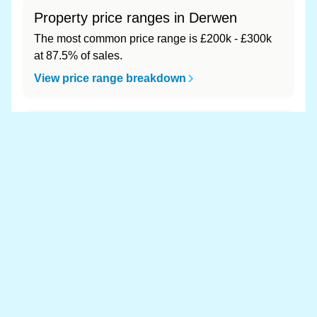
Property price ranges in Derwen
The most common price range is £200k - £300k
at 87.5% of sales.
View price range breakdown
What is the most expensive (and
cheapest) area of Derwen?
Most expensive: - (£0). Cheapest: - (£0).
View full area ranking
Most expensive houses in Derwen
👀