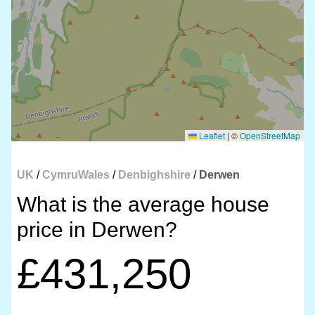
Leaflet
|
©
OpenStreetMap
UK
/
CymruWales
/
Denbighshire
/
Derwen
What is the average house
price in Derwen?
£431,250