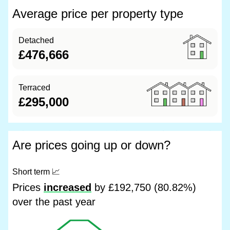
Average price per property type
Detached
£476,666
Terraced
£295,000
Are prices going up or down?
Short term
📈
Prices
increased
by £192,750 (80.82%)
over the past year