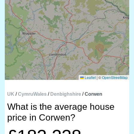
Leaflet
|
©
OpenStreetMap
UK
/
CymruWales
/
Denbighshire
/
Corwen
What is the average house
price in Corwen?