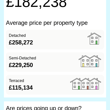
£182,238
Average price per property type
Detached
£258,272
Semi-Detached
£229,250
Terraced
£115,134
Are prices going up or down?