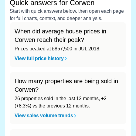
Quick answers for Corwen
Start with quick answers below, then open each page
for full charts, context, and deeper analysis.
When did average house prices in
Corwen reach their peak?
Prices peaked at £857,500 in JUL 2018.
View full price history
How many properties are being sold in
Corwen?
26 properties sold in the last 12 months, +2
(+8.3%) vs the previous 12 months.
View sales volume trends