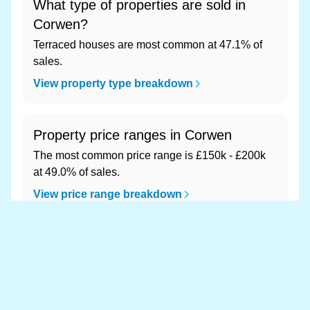
What type of properties are sold in
Corwen?
Terraced houses are most common at 47.1% of
sales.
View property type breakdown
Property price ranges in Corwen
The most common price range is £150k - £200k
at 49.0% of sales.
View price range breakdown
What is the most expensive (and
cheapest) area of Corwen?
Most expensive: - (£0). Cheapest: - (£0).
View full area ranking