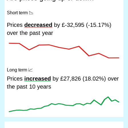
Short term
📉
Prices
decreased
by £-32,595 (-15.17%)
over the past year
Long term
📈
Prices
increased
by £27,826 (18.02%) over
the past 10 years