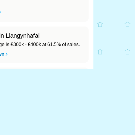
in Llangynhafal
 is £300k - £400k at 61.5% of sales.
wn