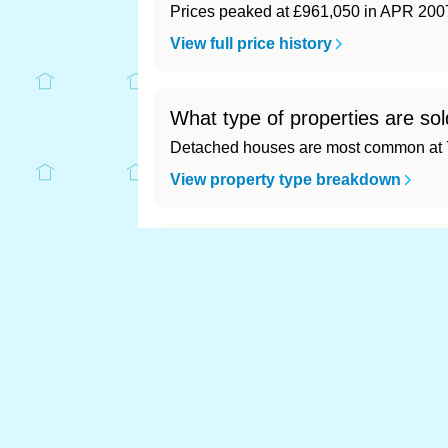
Prices peaked at £961,050 in APR 200
View full price history
What type of properties are sol
Detached houses are most common at 7
View property type breakdown
What is the most expensive (a
Most expensive: - (£0). Cheapest: - (£0)
View full area ranking
Most expensive house