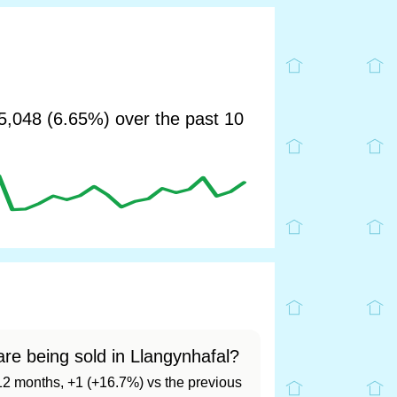
,048 (6.65%) over the past 10
re being sold in Llangynhafal?
t 12 months, +1 (+16.7%) vs the previous