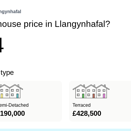
ngynhafal
house price in Llangynhafal?
4
 type
emi-Detached
Terraced
190,000
£428,500