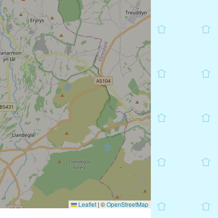
Leaflet
|
©
OpenStreetMap