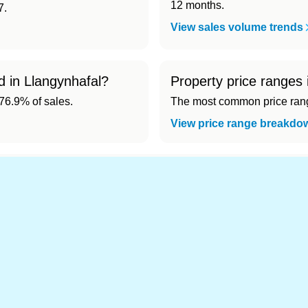
12 months.
7.
View sales volume trends
d in Llangynhafal?
Property price ranges 
6.9% of sales.
The most common price range
View price range breakdo
nd cheapest) area of Llangynhafal?
.
s in Llangynhafal 👀