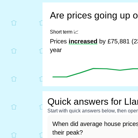
Are prices going up 
Short term
📈
Prices
increased
by £75,881 (2
year
Quick answers for Ll
Start with quick answers below, then open 
When did average house prices
their peak?