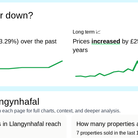
or down?
Long term
📈
3.29%) over the past
Prices
increased
by £25
years
angynhafal
each page for full charts, context, and deeper analysis.
 in Llangynhafal reach
How many properties a
7 properties sold in the las