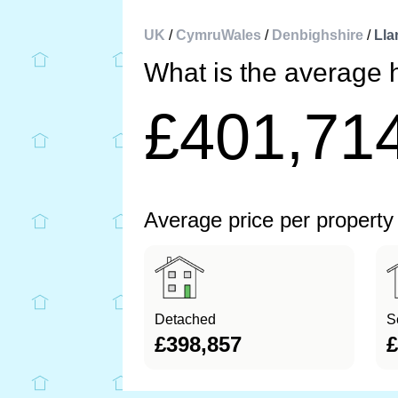
UK
/
CymruWales
/
Denbighshire
/
Lla
What is the average 
£401,71
Average price per property
Detached
S
£398,857
£