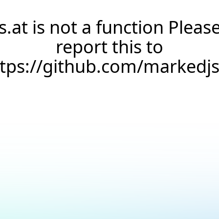
s.at is not a function Pleas
report this to
ttps://github.com/markedj