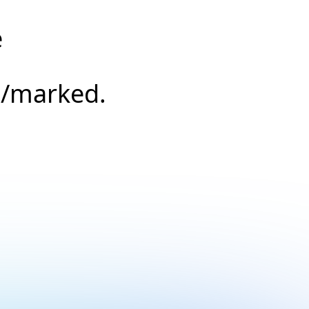
e
s/marked.