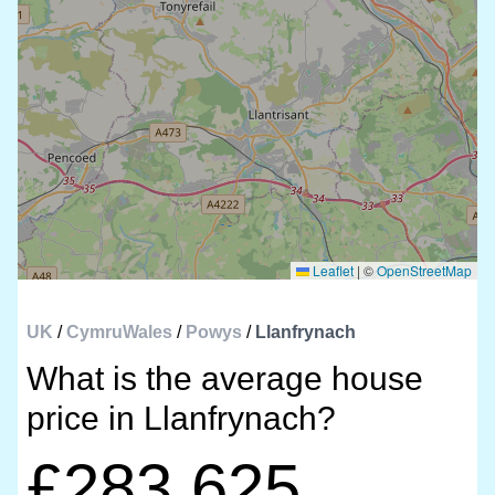
Leaflet
|
©
OpenStreetMap
UK
/
CymruWales
/
Powys
/
Llanfrynach
What is the average house
price in Llanfrynach?
£283,625