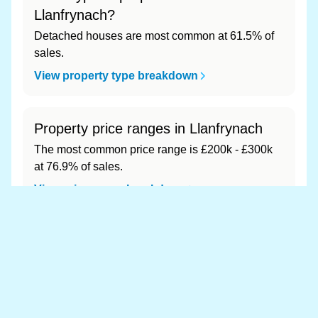
Llanfrynach?
Detached houses are most common at 61.5% of
sales.
View property type breakdown
Property price ranges in Llanfrynach
The most common price range is £200k - £300k
at 76.9% of sales.
View price range breakdown
What is the most expensive (and
cheapest) area of Llanfrynach?
Most expensive: - (£0). Cheapest: - (£0).
View full area ranking