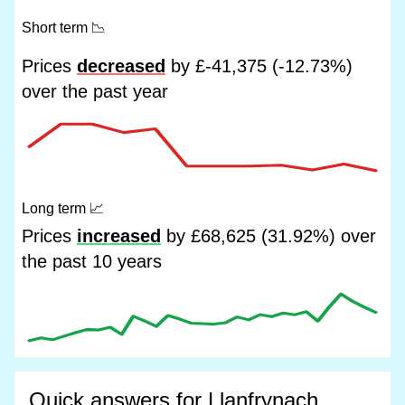
Short term
📉
Prices
decreased
by £-41,375 (-12.73%)
over the past year
Long term
📈
Prices
increased
by £68,625 (31.92%) over
the past 10 years
Quick answers for Llanfrynach