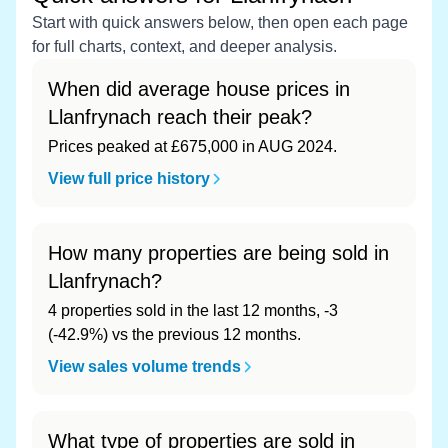
Start with quick answers below, then open each page
for full charts, context, and deeper analysis.
When did average house prices in
Llanfrynach reach their peak?
Prices peaked at £675,000 in AUG 2024.
View full price history
How many properties are being sold in
Llanfrynach?
4 properties sold in the last 12 months, -3
(-42.9%) vs the previous 12 months.
View sales volume trends
What type of properties are sold in