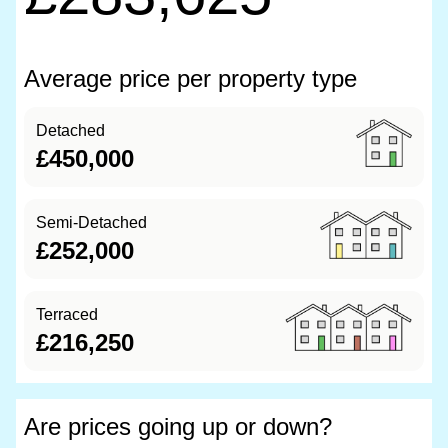
Average price per property type
Detached
£450,000
Semi-Detached
£252,000
Terraced
£216,250
Are prices going up or down?