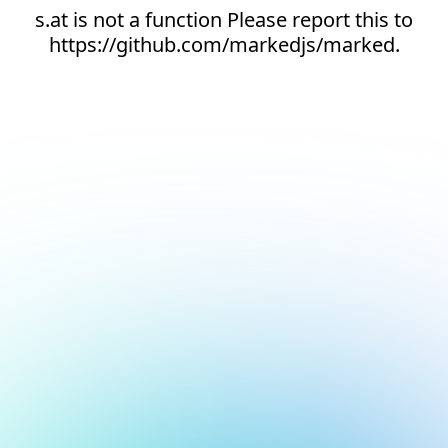
s.at is not a function Please report this to
https://github.com/markedjs/marked.