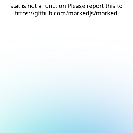
s.at is not a function Please report this to
https://github.com/markedjs/marked.