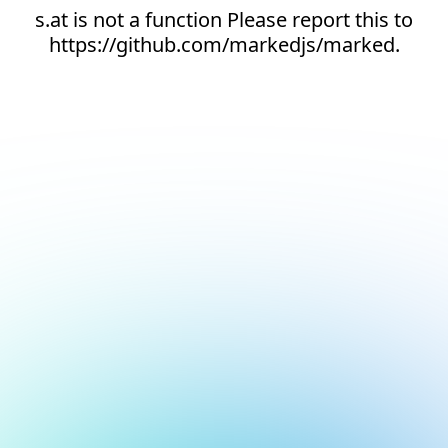
s.at is not a function Please report this to
https://github.com/markedjs/marked.