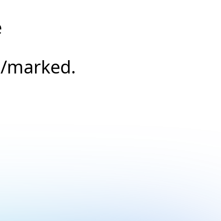
e
s/marked.