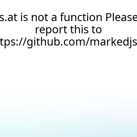
s.at is not a function Pleas
report this to
ttps://github.com/markedj