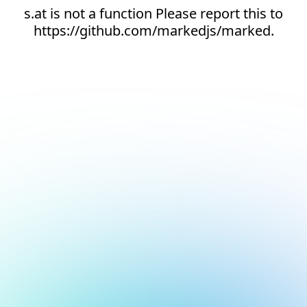
s.at is not a function Please report this to
https://github.com/markedjs/marked.