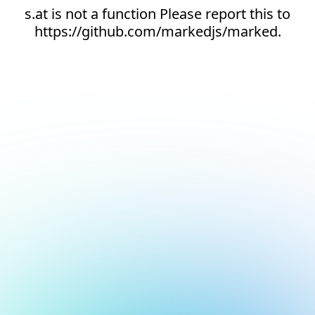
s.at is not a function Please report this to
https://github.com/markedjs/marked.