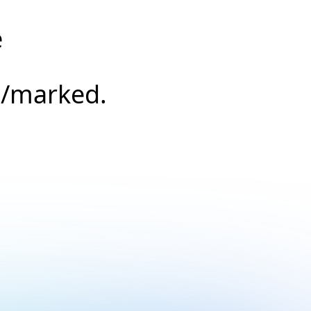
e
s/marked.