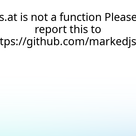
s.at is not a function Pleas
report this to
ttps://github.com/markedj