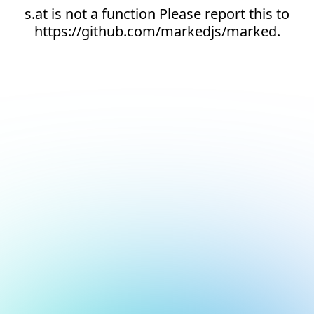
s.at is not a function Please report this to
https://github.com/markedjs/marked.