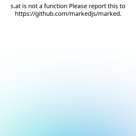
s.at is not a function Please report this to
https://github.com/markedjs/marked.