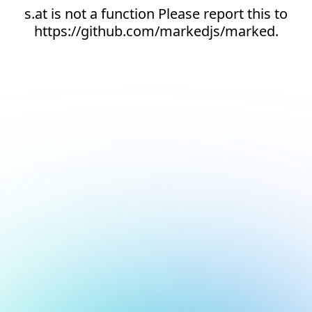
s.at is not a function Please report this to
https://github.com/markedjs/marked.