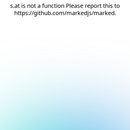
s.at is not a function Please report this to
https://github.com/markedjs/marked.