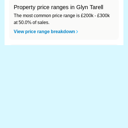
Property price ranges in Glyn Tarell
The most common price range is £200k - £300k
at 50.0% of sales.
View price range breakdown
What is the most expensive (and
cheapest) area of Glyn Tarell?
Most expensive: - (£0). Cheapest: - (£0).
View full area ranking
Most expensive houses in Glyn
Tarell 👀