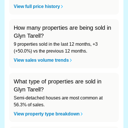
View full price history
How many properties are being sold in
Glyn Tarell?
9 properties sold in the last 12 months, +3
(+50.0%) vs the previous 12 months.
View sales volume trends
What type of properties are sold in
Glyn Tarell?
Semi-detached houses are most common at
56.3% of sales.
View property type breakdown