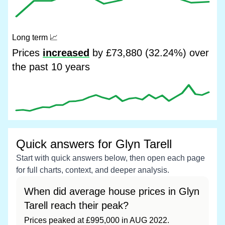
Long term
📈
Prices
increased
by £73,880 (32.24%) over
the past 10 years
Quick answers for Glyn Tarell
Start with quick answers below, then open each page
for full charts, context, and deeper analysis.
When did average house prices in Glyn
Tarell reach their peak?
Prices peaked at £995,000 in AUG 2022.