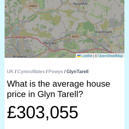
Leaflet
|
©
OpenStreetMap
UK
/
CymruWales
/
Powys
/
GlynTarell
What is the average house
price in Glyn Tarell?
£303,055