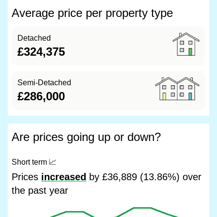
Average price per property type
Detached
£324,375
Semi-Detached
£286,000
Are prices going up or down?
Short term
📈
Prices
increased
by £36,889 (13.86%) over
the past year