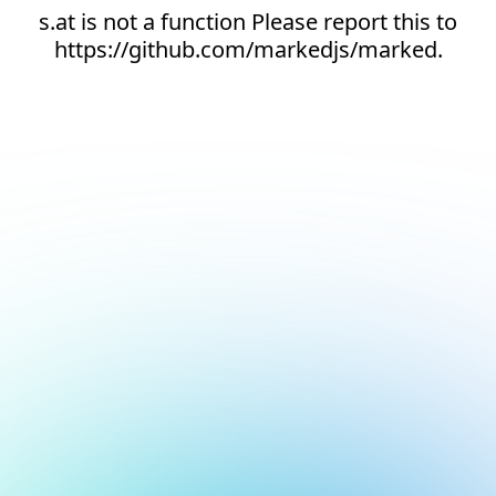
s.at is not a function Please report this to
https://github.com/markedjs/marked.