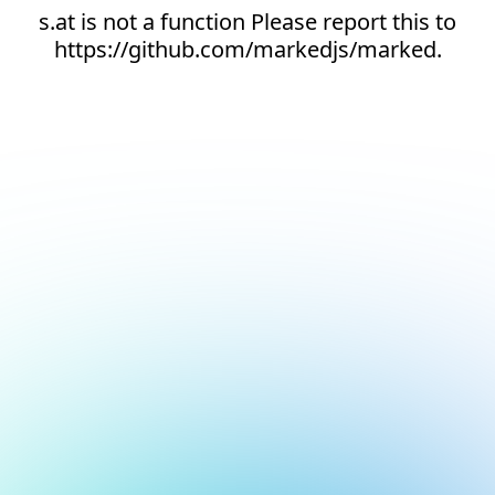
s.at is not a function Please report this to
https://github.com/markedjs/marked.