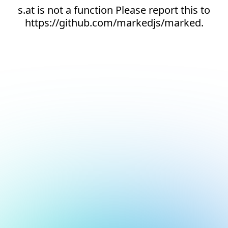
s.at is not a function Please report this to
https://github.com/markedjs/marked.