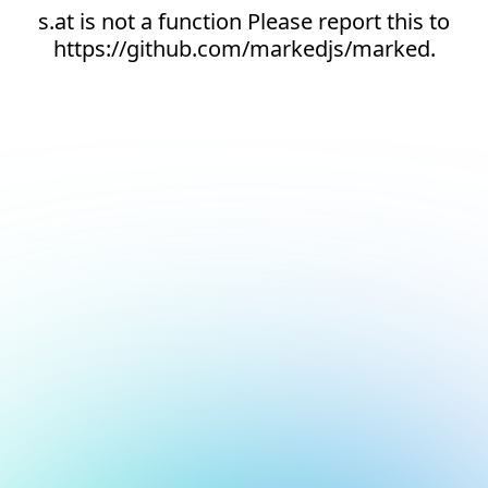
s.at is not a function Please report this to
https://github.com/markedjs/marked.