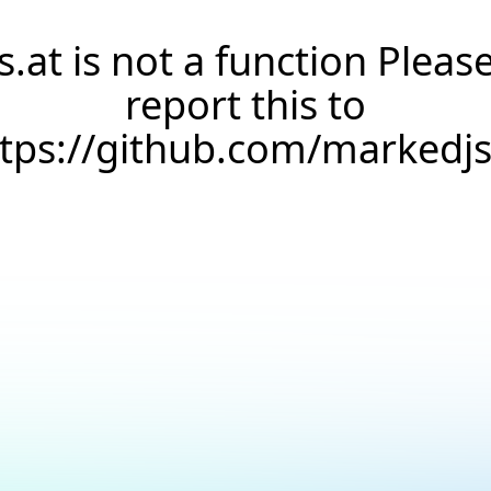
s.at is not a function Pleas
report this to
ttps://github.com/markedj