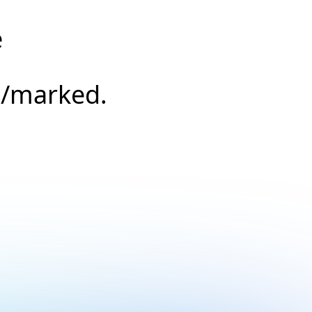
e
s/marked.