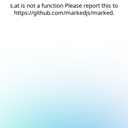
s.at is not a function Please report this to
https://github.com/markedjs/marked.