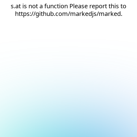
s.at is not a function Please report this to
https://github.com/markedjs/marked.