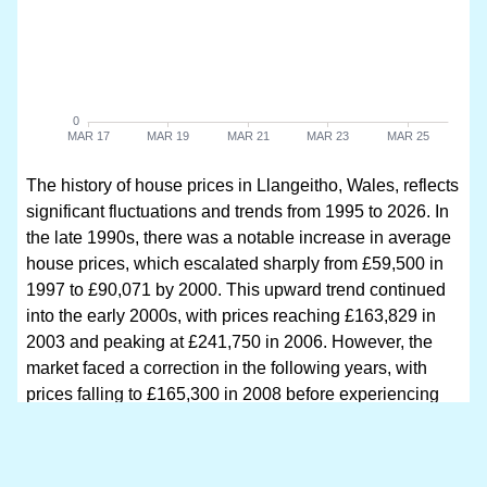
The history of house prices in Llangeitho, Wales, reflects
significant fluctuations and trends from 1995 to 2026. In
the late 1990s, there was a notable increase in average
house prices, which escalated sharply from £59,500 in
1997 to £90,071 by 2000. This upward trend continued
into the early 2000s, with prices reaching £163,829 in
2003 and peaking at £241,750 in 2006. However, the
market faced a correction in the following years, with
prices falling to £165,300 in 2008 before experiencing
another resurgence.
From 2010 onwards, the market showed resilience, with