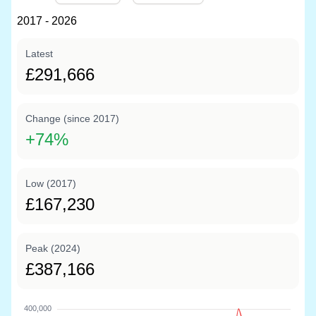
2017 - 2026
Latest
£291,666
Change (since 2017)
+
74%
Low (2017)
£167,230
Peak (2024)
£387,166