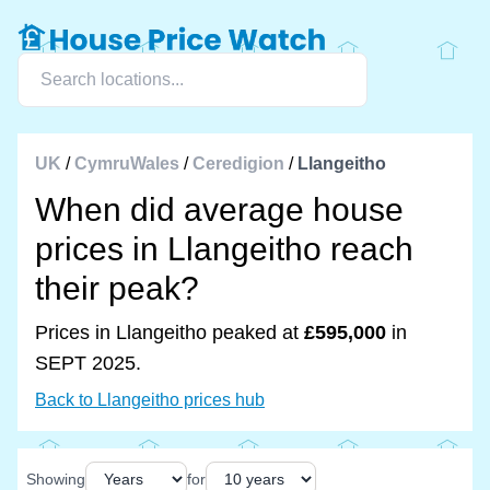
UK
/
CymruWales
/
Ceredigion
/
Llangeitho
When did average house
prices in Llangeitho reach
their peak?
Prices in Llangeitho peaked at
£595,000
in
SEPT 2025.
Back to Llangeitho prices hub
Showing
for