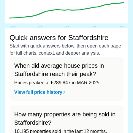
Quick answers for Staffordshire
Start with quick answers below, then open each page
for full charts, context, and deeper analysis.
When did average house prices in
Staffordshire reach their peak?
Prices peaked at £289,847 in MAR 2025.
View full price history
How many properties are being sold in
Staffordshire?
10,195 properties sold in the last 12 months,