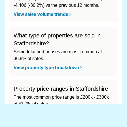
-4,406 (-30.2%) vs the previous 12 months.
View sales volume trends
What type of properties are sold in
Staffordshire?
Semi-detached houses are most common at
36.8% of sales.
View property type breakdown
Property price ranges in Staffordshire
The most common price range is £200k - £300k
at 51.7% of sales.
View price range breakdown