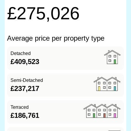
£275,026
Average price per property type
Detached
£409,523
Semi-Detached
£237,217
Terraced
£186,761