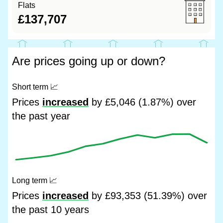
Flats
£137,707
Are prices going up or down?
Short term
📈
Prices
increased
by £5,046 (1.87%) over
the past year
Long term
📈
Prices
increased
by £93,353 (51.39%) over
the past 10 years