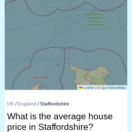
Leaflet
|
©
OpenStreetMap
UK
/
England
/
Staffordshire
What is the average house
price in Staffordshire?