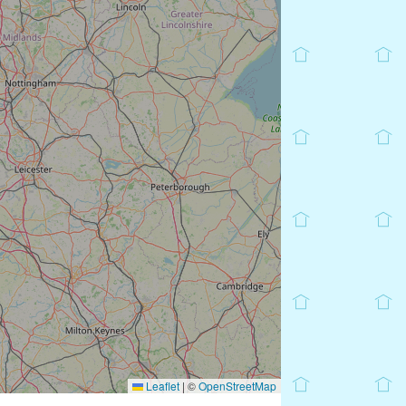
Leaflet
|
©
OpenStreetMap