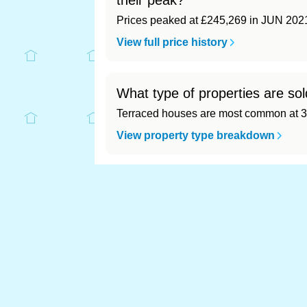
their peak?
Prices peaked at £245,269 in JUN 202
View full price history
What type of properties are sol
Terraced houses are most common at 3
View property type breakdown
What is the most expensive (a
Most expensive: Ribble Valley (£314,71
View full area ranking
Most expensive house