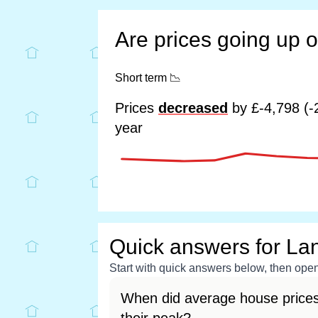
Are prices going up 
Short term
📉
Prices
decreased
by £-4,798 (-
year
Quick answers for La
Start with quick answers below, then open 
When did average house prices