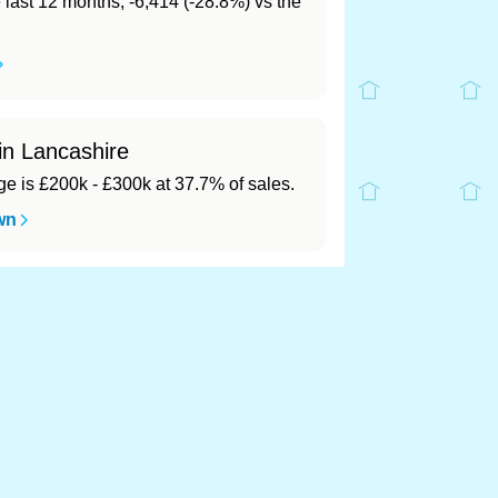
e last 12 months, -6,414 (-28.8%) vs the
in Lancashire
 is £200k - £300k at 37.7% of sales.
wn