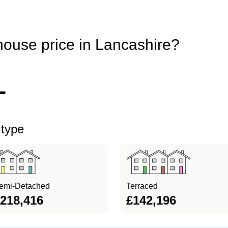
house price in Lancashire?
1
 type
emi-Detached
Terraced
218,416
£142,196