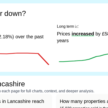
or down?
Long term
📈
Prices
increased
by £58
2.18%) over the past
years
ncashire
each page for full charts, context, and deeper analysis.
 in Lancashire reach
How many properties a