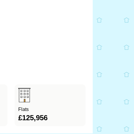
Flats
£125,956