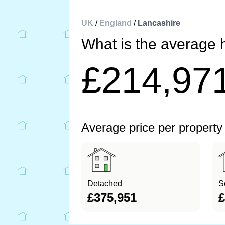
UK
/
England
/
Lancashire
What is the average 
£214,97
Average price per property
Detached
S
£375,951
£