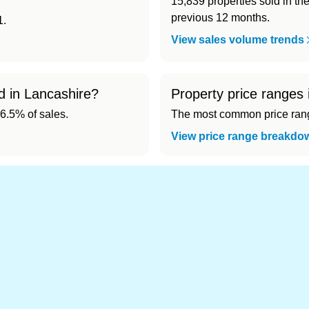
15,839 properties sold in th
previous 12 months.
1.
View sales volume trends
d in Lancashire?
Property price ranges 
6.5% of sales.
The most common price range
View price range breakdo
nd cheapest) area of Lancashire?
1). Cheapest: Burnley (£132,603).
s in Lancashire 👀