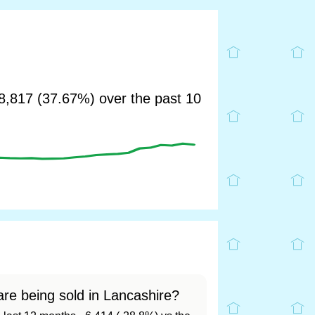
,817 (37.67%) over the past 10
re being sold in Lancashire?