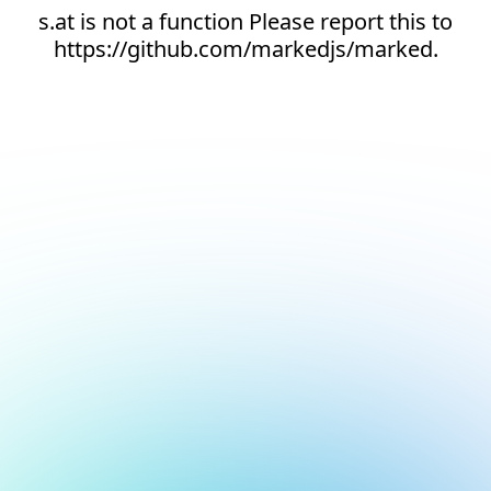
s.at is not a function Please report this to
https://github.com/markedjs/marked.