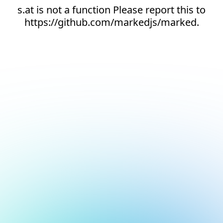
s.at is not a function Please report this to
https://github.com/markedjs/marked.