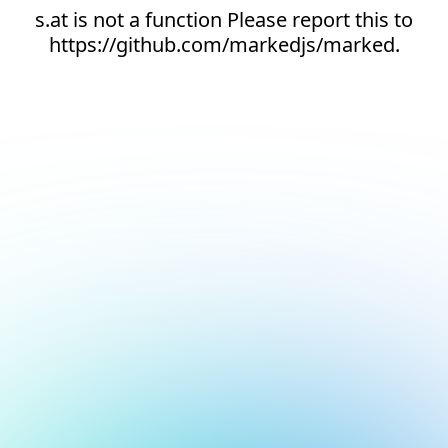
s.at is not a function Please report this to
https://github.com/markedjs/marked.