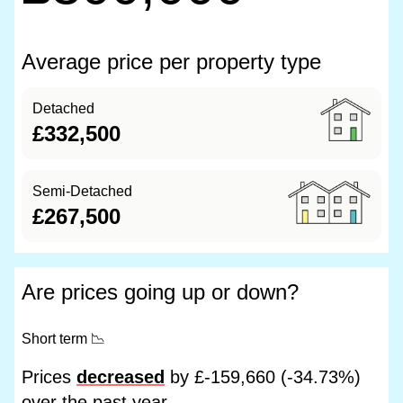
Average price per property type
Detached
£332,500
Semi-Detached
£267,500
Are prices going up or down?
Short term
📉
Prices
decreased
by £-159,660 (-34.73%)
over the past year