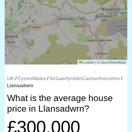
Leaflet
|
©
OpenStreetMap
UK
/
CymruWales
/
SirGaerfyrddinCarmarthenshire
/
Llansadwrn
What is the average house
price in Llansadwrn?
£300,000