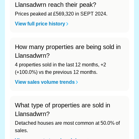
Llansadwrn reach their peak?
Prices peaked at £569,320 in SEPT 2024.
View full price history
How many properties are being sold in
Llansadwrn?
4 properties sold in the last 12 months, +2
(+100.0%) vs the previous 12 months.
View sales volume trends
What type of properties are sold in
Llansadwrn?
Detached houses are most common at 50.0% of
sales.