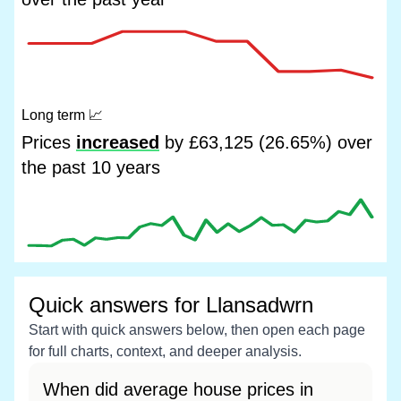
Long term
📈
Prices
increased
by £63,125 (26.65%) over
the past 10 years
Quick answers for Llansadwrn
Start with quick answers below, then open each page
for full charts, context, and deeper analysis.
When did average house prices in