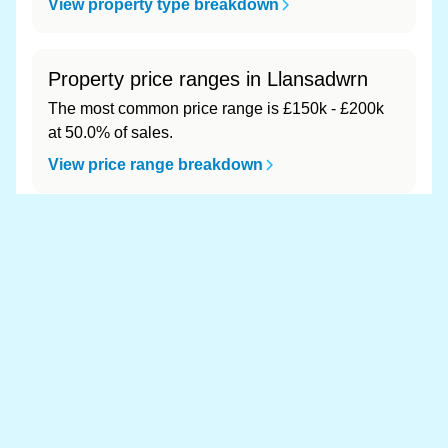
View property type breakdown
Property price ranges in Llansadwrn
The most common price range is £150k - £200k
at 50.0% of sales.
View price range breakdown
What is the most expensive (and
cheapest) area of Llansadwrn?
Most expensive: - (£0). Cheapest: - (£0).
View full area ranking
Most expensive houses in