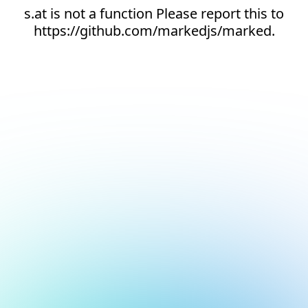
s.at is not a function Please report this to
https://github.com/markedjs/marked.