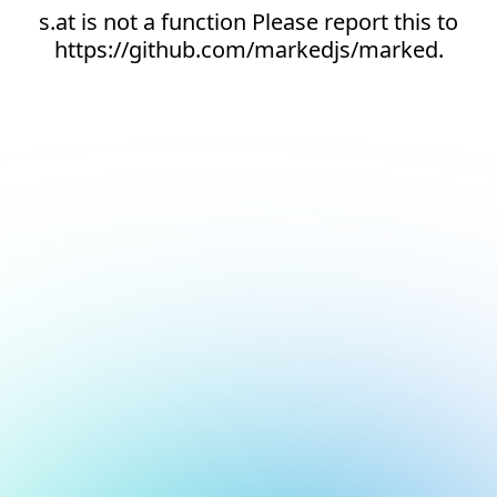
s.at is not a function Please report this to
https://github.com/markedjs/marked.