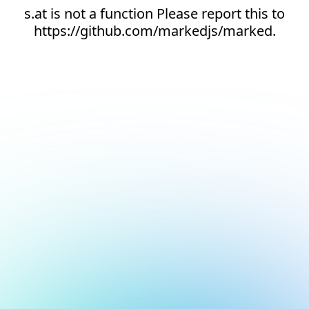
s.at is not a function Please report this to
https://github.com/markedjs/marked.