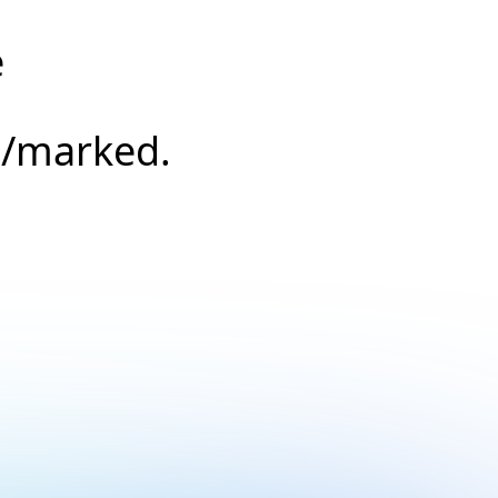
e
s/marked.