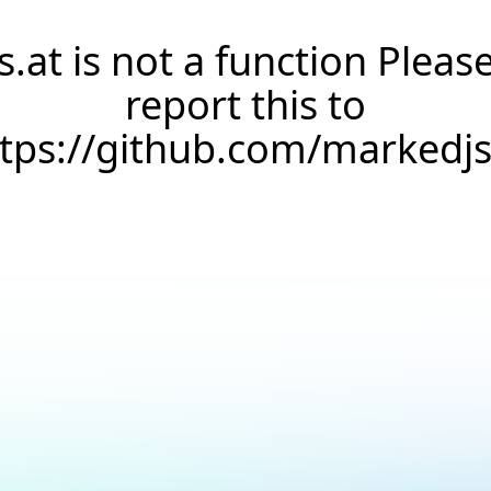
s.at is not a function Pleas
report this to
ttps://github.com/markedj