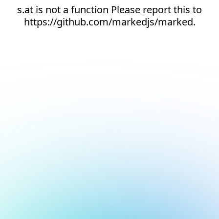
s.at is not a function Please report this to
https://github.com/markedjs/marked.