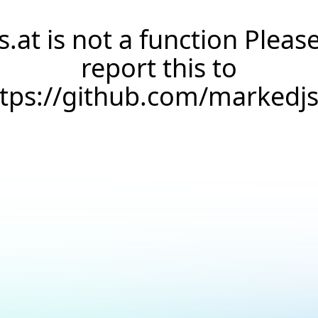
s.at is not a function Pleas
report this to
ttps://github.com/markedj