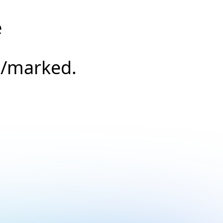
e
s/marked.