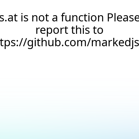
s.at is not a function Pleas
report this to
ttps://github.com/markedj