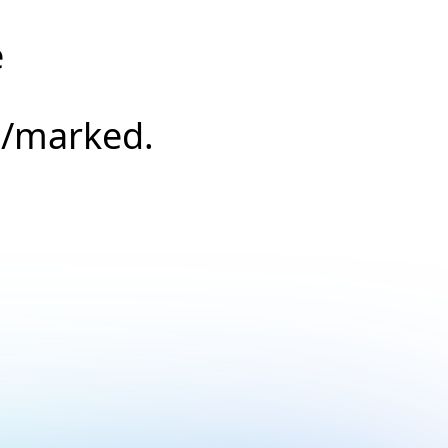
e
s/marked.