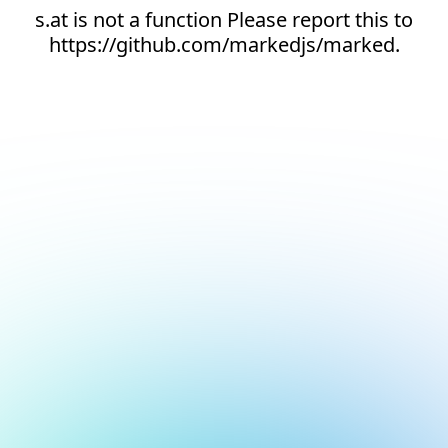
s.at is not a function Please report this to
https://github.com/markedjs/marked.