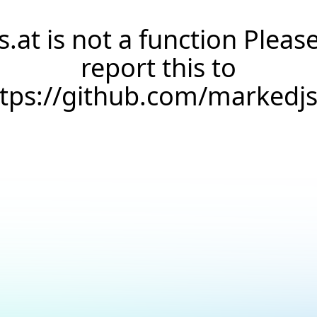
s.at is not a function Pleas
report this to
ttps://github.com/markedj