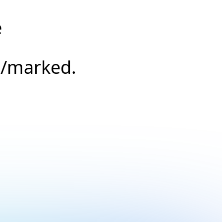
e
s/marked.