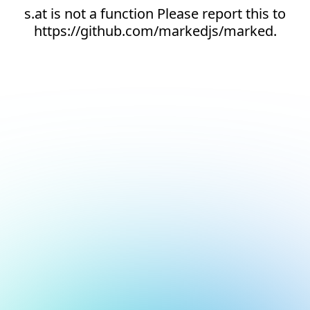
s.at is not a function Please report this to
https://github.com/markedjs/marked.