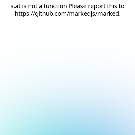
s.at is not a function Please report this to
https://github.com/markedjs/marked.