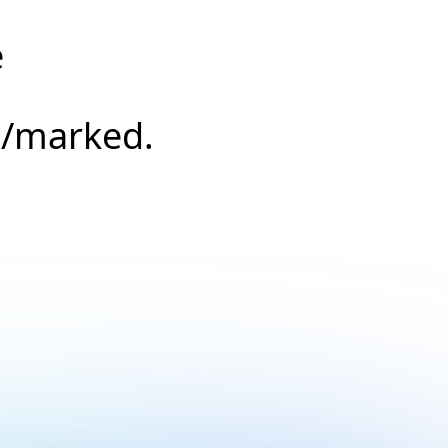
e
s/marked.