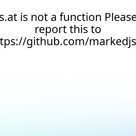
s.at is not a function Pleas
report this to
ttps://github.com/markedj