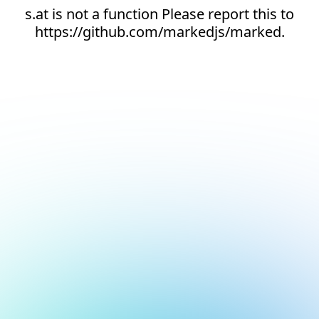
s.at is not a function Please report this to
https://github.com/markedjs/marked.