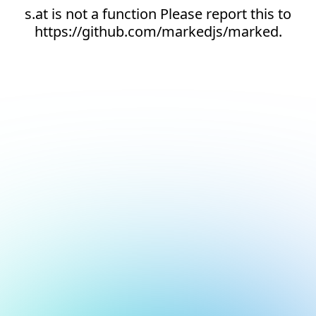
s.at is not a function Please report this to
https://github.com/markedjs/marked.