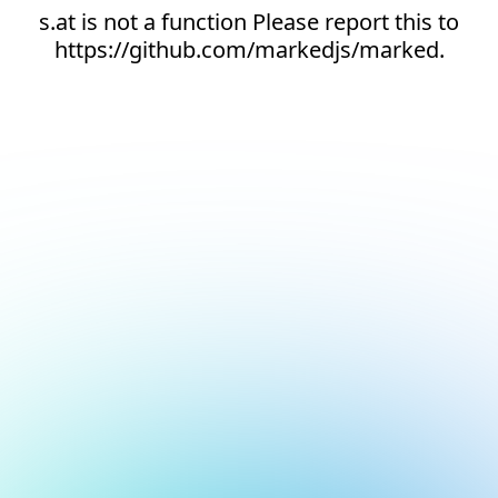
s.at is not a function Please report this to
https://github.com/markedjs/marked.