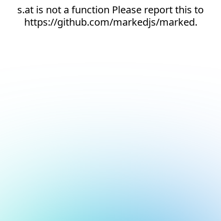
s.at is not a function Please report this to
https://github.com/markedjs/marked.