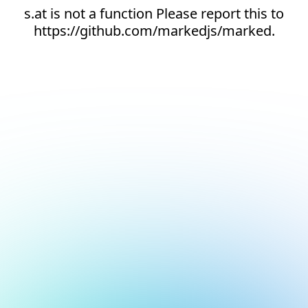
s.at is not a function Please report this to
https://github.com/markedjs/marked.