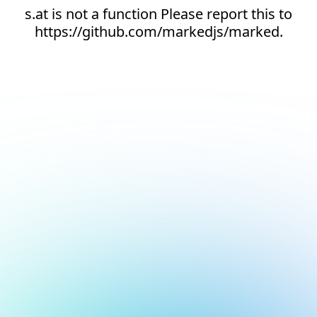
s.at is not a function Please report this to
https://github.com/markedjs/marked.